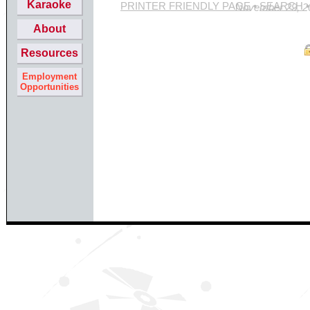
Karaoke
PRINTER FRIENDLY PAGE
•
SEARCH
Site last updated Novemb
About
Resources
Employment
Opportunities