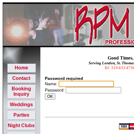
Good Times,
Serving London, St. Thoma
Home
Tel: 519-633-473
Contact
Password required
Name:
Booking
Password:
Inquiry
Weddings
Parties
Night Clubs