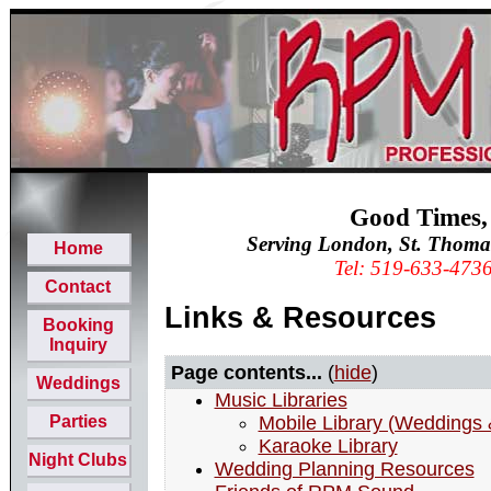
Good Times,
Serving London, St. Thoma
Home
Tel: 519-633-473
Contact
Links & Resources
Booking
Inquiry
Page contents...
(
hide
)
Weddings
Music Libraries
Parties
Mobile Library (Weddings 
Karaoke Library
Night Clubs
Wedding Planning Resources