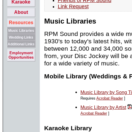
Friends of RPM Sound
Karaoke
Link Request
About
Music Libraries
Resources
Music Libraries
RPM Sound provides a wide mus
Wedding Links
1930's to today's latest hits, w
Additional Links
between 12,000 and 34,000 so
Employment
from, your Disc Jockey will be
Opportunities
for a wide variety of music.
Mobile Library (Weddings & P
Music Library by Song Ti
Requires
Acrobat Reader
]
Music Library by Artist
Acrobat Reader
]
Karaoke Library