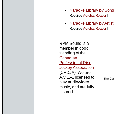
Karaoke Library by Song 
Requires
Acrobat Reader
]
Karaoke Library by Artist
Requires
Acrobat Reader
]
RPM Sound is a
member in good
standing of the
Canadian
Professional Disc
Jockey Association
(CPDJA). We are
A.V.L.A. licensed to
play audio/video
music, and are fully
insured.