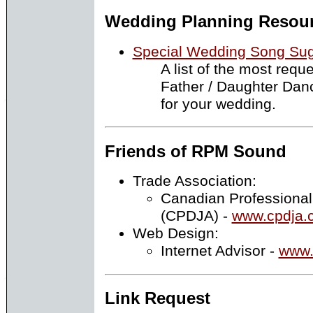
Wedding Planning Resou
Special Wedding Song Sug
A list of the most requ
Father / Daughter Dan
for your wedding.
Friends of RPM Sound
Trade Association:
Canadian Professional
(CPDJA) -
www.cpdja.
Web Design:
Internet Advisor -
www.
Link Request