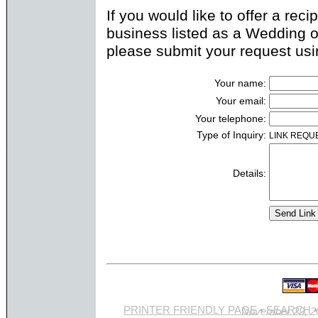
If you would like to offer a rec
business listed as a Wedding o
please submit your request usi
Your name:
Your email:
Your telephone:
Type of Inquiry:
LINK REQU
Details:
PRINTER FRIENDLY PAGE
•
SEARCH
Site last updated Novemb