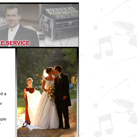
dd a
r
ople
r