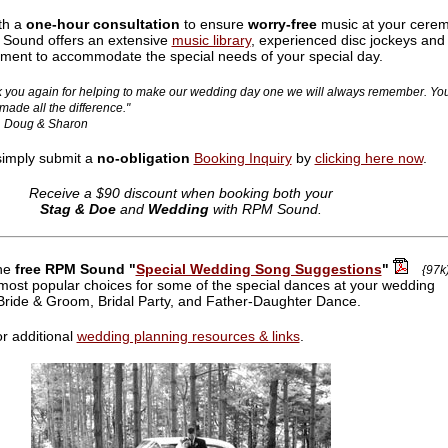
th a
one-hour consultation
to ensure
worry-free
music at your cere
 Sound offers an extensive
music library
, experienced disc jockeys and
pment to accommodate the special needs of your special day.
 you again for helping to make our wedding day one we will always remember. Yo
made all the difference."
Doug & Sharon
simply submit a
no-obligation
Booking Inquiry
by
clicking here now
.
Receive a $90 discount when booking both your
Stag & Doe
and
Wedding
with RPM Sound.
he
free RPM Sound "
Special Wedding Song Suggestions
"
{97k
e most popular choices for some of the special dances at your wedding
 Bride & Groom, Bridal Party, and Father-Daughter Dance.
r additional
wedding planning resources & links
.