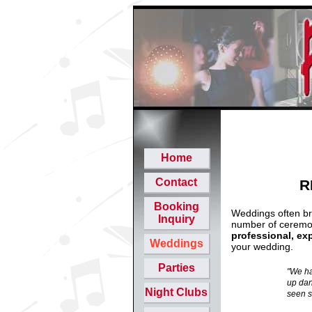
Home
Contact
R
Booking
Weddings often bri
Inquiry
number of ceremon
professional, ex
Weddings
your wedding.
Parties
"We ha
up dan
Night Clubs
seen s