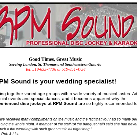
Good Times, Great Music
Serving London, St. Thomas and Southwestern Ontario
Tel: 519-633-4736 or 519-851-4736
PM Sound is your wedding specialist!
ng together varied age groups with a wide variety of musical tastes. A
ial events and special dances, and it becomes apparent why the
perienced disc jockeys at RPM Sound
are so highly recommended fo
ve received many compliments on the music and the fact that you had so many pe
cing the whole night. A member of the staff (of the banquet hall) said she had neve
uch a fun wedding with such great music all night long."
Rob & Lisa