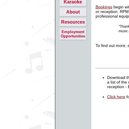
Karaoke
Bookings
begin wi
or reception. RPM
About
professional equi
Resources
"Thank
music 
Employment
Opportunities
To find out more, 
Download t
a list of th
reception -
Click here
fo