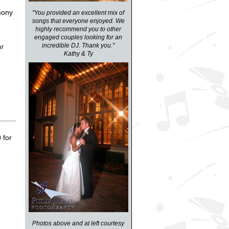
mony
"You provided an excellent mix of
songs that everyone enjoyed. We
highly recommend you to other
engaged couples looking for an
incredible DJ. Thank you."
ur
Kathy & Ty
for
)
Photos above and at left courtesy