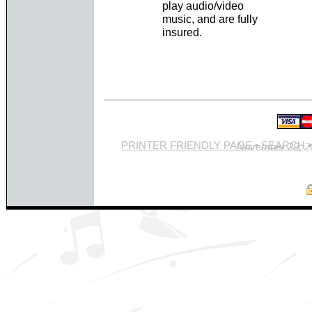
play audio/video
music, and are fully
insured.
PRINTER FRIENDLY PAGE
•
SEARCH
Site last updated Novemb