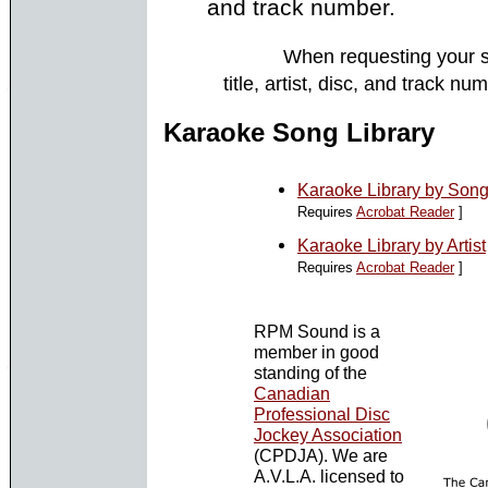
and track number.
When requesting your s
title, artist, disc, and track 
Karaoke Song Library
Karaoke Library by Song 
Requires
Acrobat Reader
]
Karaoke Library by Artist
Requires
Acrobat Reader
]
RPM Sound is a
member in good
standing of the
Canadian
Professional Disc
Jockey Association
(CPDJA). We are
A.V.L.A. licensed to