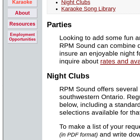
Night Clubs
Karaoke
Karaoke Song Library
About
Parties
Resources
Employment
Looking to add some fun a
Opportunities
RPM Sound can combine d
insure an enjoyable night f
inquire about
rates and ava
Night Clubs
RPM Sound offers several 
southwestern Ontario. Regu
below, including a standar
selections available for tha
To make a list of your req
and write down 
(in PDF format)