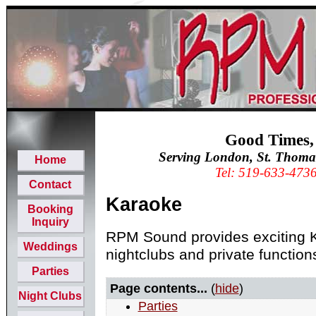
Good Times,
Serving London, St. Thoma
Home
Tel: 519-633-473
Contact
Karaoke
Booking
Inquiry
RPM Sound provides exciting K
Weddings
nightclubs and private function
Parties
Page contents...
(
hide
)
Night Clubs
Parties