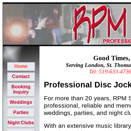
Good Times,
Serving London, St. Thoma
Home
Tel: 519-633-473
Contact
Professional Disc Joc
Booking
Inquiry
For more than 20 years, RPM 
Weddings
professional, reliable and mem
weddings, parties, and night cl
Parties
Night Clubs
With an extensive music libra