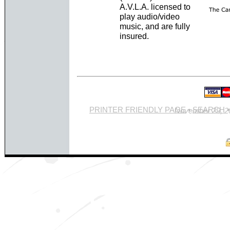
A.V.L.A. licensed to
play audio/video
music, and are fully
insured.
PRINTER FRIENDLY PAGE
•
SEARCH
Site last updated Novemb