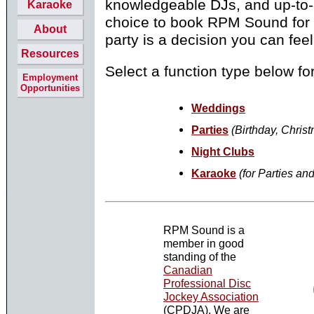
knowledgeable
DJs
, and up-to
Karaoke
choice to book RPM Sound for 
About
party is a decision you can feel
Resources
Select a function type below fo
Employment
Opportunities
Weddings
Parties
(Birthday, Christ
Night Clubs
Karaoke
(for Parties an
RPM Sound is a
member in good
standing of the
Canadian
Professional Disc
Jockey Association
(CPDJA). We are